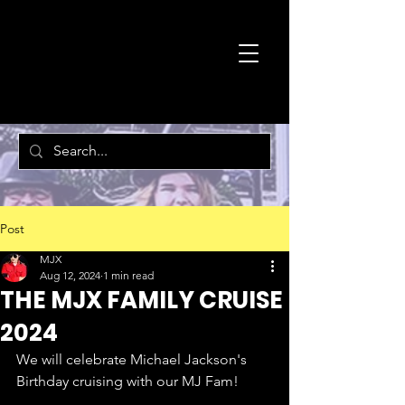
MJX
DANCE
PROGRAM
Post
MJX
Aug 12, 2024
1 min read
THE MJX FAMILY CRUISE
2024
We will celebrate Michael Jackson's 
Birthday cruising with our MJ Fam!