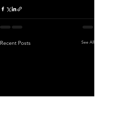
See All
Recent Posts